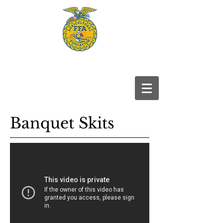
Frontier
FFA
Banquet Skits