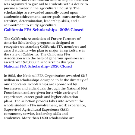
was organized to give aid to students with a desire to
pursue a career in the agricultural industry. The
scholarships are awarded annually based upon
academic achievement, career goals, extracurricular
activities, determination, leadership skills, and a
commitment to study agriculture.
California FFA Scholarships- 2026 Closed
The California Association of Future Farmers of
America Scholarship program is designed to
recognize outstanding California FFA members and
award students who plan to major in agriculture in
the state of California. The California FFA
Association with the help of generous sponsors will
award over $26,000 in scholarships this year.
National FFA Scholarship- 2026 Closed
In 2015, the National FFA Organization awarded $2.7
million in scholarships designed to fit the diversity of
our applicants.
Scholarships are sponsored by
businesses and individuals through the National FFA
Foundation and are given for a wide variety of
experiences, career goals and higher education
plans.
The selection process takes into account the
whole student - FFA involvement, work experience,
Supervised Agricultural Experience (SAE),
community service, leadership skills and
academics.
More than 1,800 scholarships are
National FFA Living To Serve Grants
available.
The National FFA Organization provides grants for a
variety of areas. Chapters interested in addressing