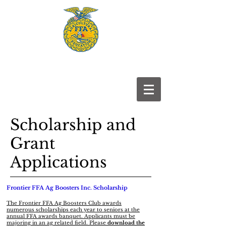
Frontier
FFA
Scholarship and
Grant
Applications
Frontier FFA Ag Boosters Inc. Scholarship
The Frontier FFA Ag Boosters Club awards
numerous scholarships each year to seniors at the
annual FFA awards banquet. Applicants must be
majoring in an ag related field. Please
download the