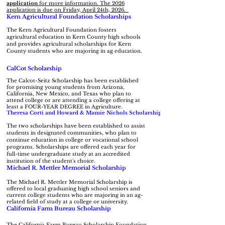
application
for more information. The 2026
application is due on Friday, April 24th, 2026.
Kern Agricultural Foundation Scholarships
The Kern Agricultural Foundation fosters
agricultural education in Kern County high schools
and provides agricultural scholarships for Kern
County students who are majoring in ag education.
CalCot Scholarship
The Calcot-Seitz Scholarship has been established
for promising young students from Arizona,
California, New Mexico, and Texas who plan to
attend college or are attending a college offering at
least a FOUR-YEAR DEGREE in Agriculture.
Theresa Corti and Howard & Mamie Nichols Scholarship
The two scholarships have been established to assist
students in designated communities, who plan to
continue education in college or vocational school
programs. Scholarships are offered each year for
full-time undergraduate study at an accredited
institution of the student's choice.
Michael R. Mettler Memorial Scholarship
The Michael R. Mettler Memorial Scholarship is
offered to local graduating high school seniors and
current college students who are majoring in an ag-
related field of study at a college or university.
California Farm Bureau Scholarship
The California Farm Bureau Scholarship Foundation