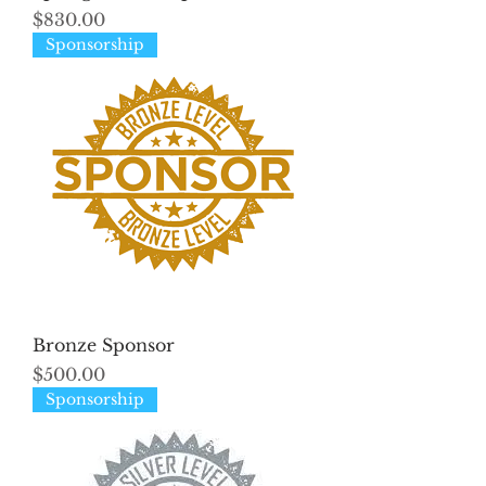
Price
$830.00
Sponsorship
Bronze Sponsor
Price
$500.00
Sponsorship