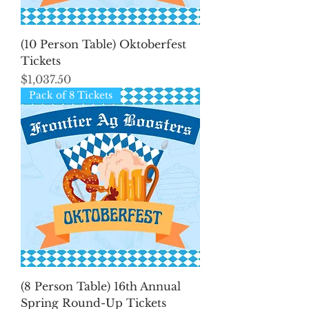
(10 Person Table) Oktoberfest
Tickets
Price
$1,037.50
Pack of 8 Tickets
(8 Person Table) 16th Annual
Spring Round-Up Tickets