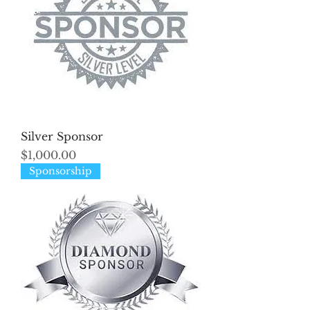
Silver Sponsor
Price
$1,000.00
Sponsorship