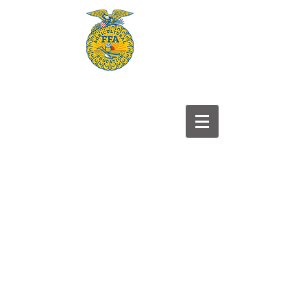
Frontier
FFA