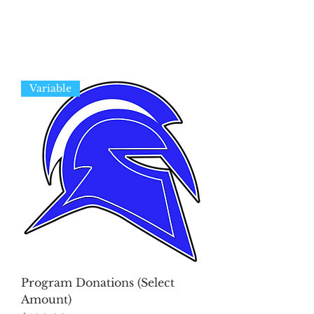
Variable
Program Donations (Select
Amount)