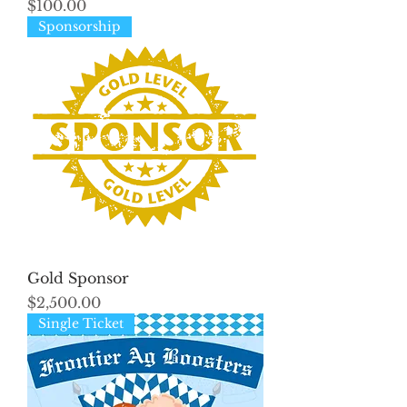
Price
$100.00
Sponsorship
Gold Sponsor
Price
$2,500.00
Single Ticket