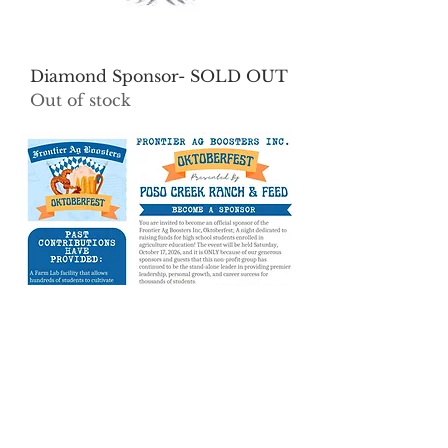
Diamond Sponsor- SOLD OUT
Out of stock