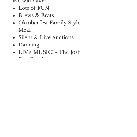
We will have:
Lots of FUN!
Brews & Brats
Oktoberfest Family Style
Meal
Silent & Live Auctions
Dancing
LIVE MUSIC! - The Josh
Day Band
We hope to see you there!
All proceeds support
Frontier Ag Boosters, INC.
How do I get my tickets?
You can make arrangements to
When is the event?
pickup tickets by emailing