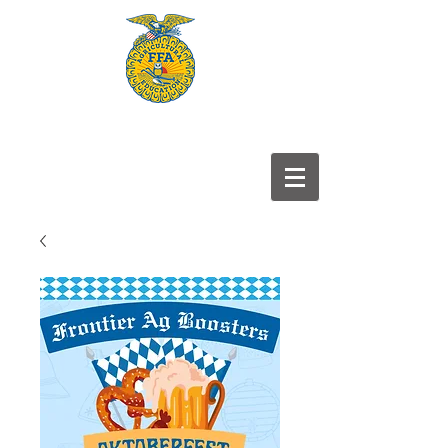
Frontier
FFA