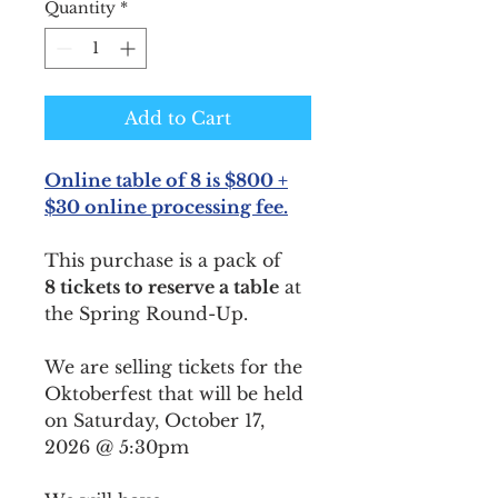
Quantity
*
Add to Cart
Online table of 8 is $800 +
$30 online processing fee.
This purchase is a pack of
8 tickets to reserve a table
at
the Spring Round-Up.
We are selling tickets for the
Oktoberfest that will be held
on Saturday, October 17,
2026 @ 5:30pm