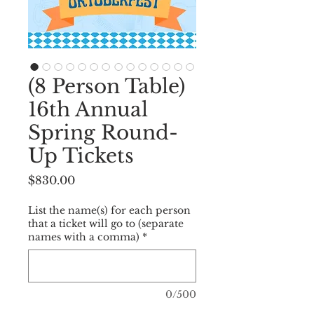
(8 Person Table)
16th Annual
Spring Round-
Up Tickets
Price
$830.00
List the name(s) for each person
that a ticket will go to (separate
names with a comma)
*
0/500